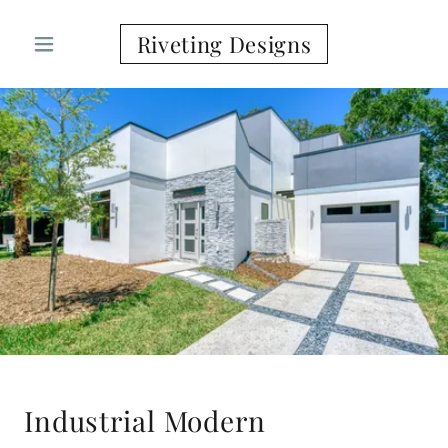
Riveting Designs
Industrial Modern