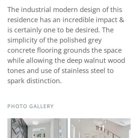
The industrial modern design of this
residence has an incredible impact &
is certainly one to be desired. The
simplicity of the polished grey
concrete flooring grounds the space
while allowing the deep walnut wood
tones and use of stainless steel to
spark distinction.
PHOTO GALLERY