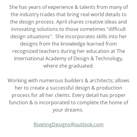
She has years of experience & talents from many of
the industry trades that bring real-world details to
the design process. April shares creative ideas and
innovating solutions to those sometimes "difficult
design situations". She incorporates skills into her
designs from the knowledge learned from
recognized teachers during her education at The
International Academy of Design & Technology,
where she graduated.
Working with numerous builders & architects; allows
her to create a successful design & production
process for all her clients. Every detail has proper
function & is incorporated to complete the home of
your dreams.
RivetingDesigns@outlook.com