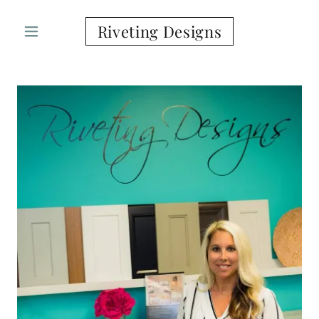
Riveting Designs