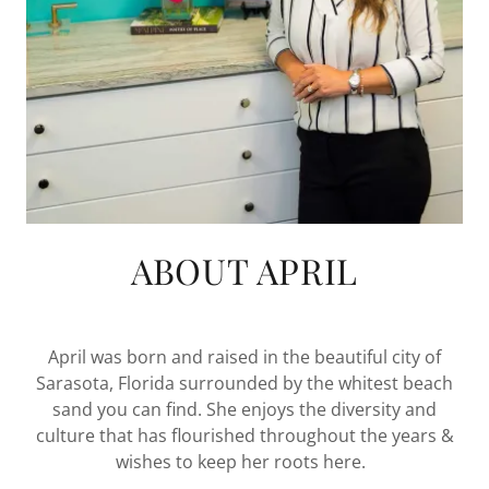
ABOUT APRIL
April was born and raised in the beautiful city of
Sarasota, Florida surrounded by the whitest beach
sand you can find. She enjoys the diversity and
culture that has flourished throughout the years &
wishes to keep her roots here.